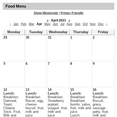
Food Menu
Show Weekends
|
Printer Friendly
«
April 2021
»
‹
Jan
Feb
Mar
Apr
May
Jun
Jul
Aug
Sep
Oct
Nov
Dec
›
Monday
Tuesday
Wednesday
Thursday
Friday
29
30
31
1
2
5
6
7
8
9
12
13
14
15
16
Lunch:
Lunch:
Lunch:
Lunch:
Lunch:
Breakfast:
Breakfast:
Breakfast:
Breakfast:
Breakfast:
Oatmeal,
Bacon, egg,
Strawberry
Breakfast
Biscuit,
Toast,
cheese
poptart,
burrito, salsa,
gravy,
Cheese
biscuit, fruit,
yougurt, fruit,
fruit, milk and
sausage
Stick, Fruit,
milk and
milk and
juice
patty, fruit,
Milk and
juice
juice
Lunch:
milk and