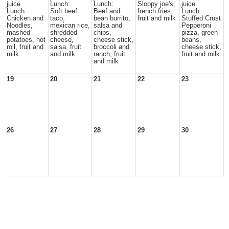
juice
Lunch:
Lunch:
Sloppy joe's,
juice
Lunch:
Soft beef
Beef and
french fries,
Lunch:
Chicken and
taco,
bean burrito,
fruit and milk
Stuffed Crust
Noodles,
mexican rice,
salsa and
Pepperoni
mashed
shredded
chips,
pizza, green
potatoes, hot
cheese,
cheese stick,
beans,
roll, fruit and
salsa, fruit
broccoli and
cheese stick,
milk
and milk
ranch, fruit
fruit and milk
and milk
19
20
21
22
23
26
27
28
29
30