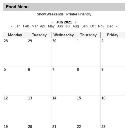
Food Menu
Show Weekends
|
Printer Friendly
«
July 2021
»
‹
Jan
Feb
Mar
Apr
May
Jun
Jul
Aug
Sep
Oct
Nov
Dec
›
Monday
Tuesday
Wednesday
Thursday
Friday
28
29
30
1
2
5
6
7
8
9
12
13
14
15
16
19
20
21
22
23