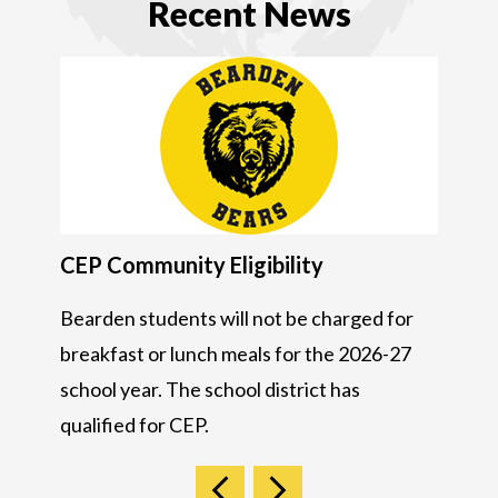
Recent News
CEP Community Eligibility
JOM a
de us
Bearden students will not be charged for
JOM & I
breakfast or lunch meals for the 2026-27
28, 20
school year. The school district has
qualified for CEP.
Previous
Next