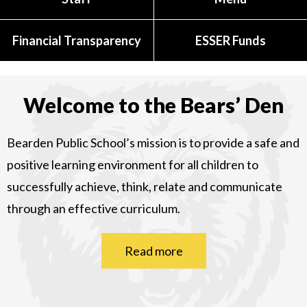
Financial Transparency
ESSER Funds
Welcome to the Bears’ Den
Bearden Public School’s mission is to provide a safe and
positive learning environment for all children to
successfully achieve, think, relate and communicate
through an effective curriculum.
Read more