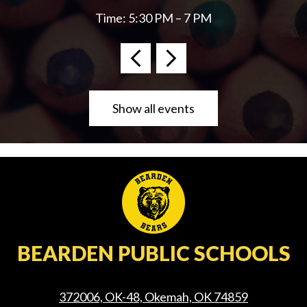
Time: 5:30 PM – 7 PM
Previous
Next
Show all events
BEARDEN PUBLIC SCHOOLS
372006, OK-48, Okemah, OK 74859