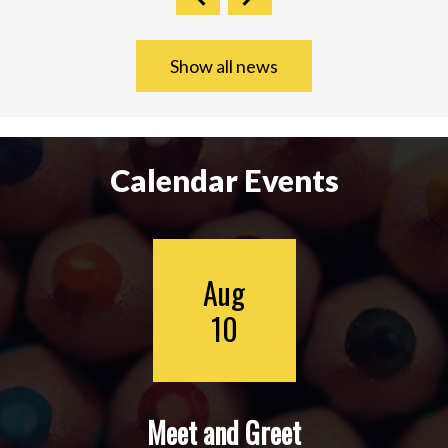
Show all news
Calendar Events
Aug
10
Meet and Greet