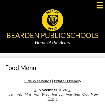
Skip
to
main
content
BEARDEN PUBLIC SCHOOLS
Home of the Bears
Food Menu
Hide Weekends
|
Printer Friendly
«
November 2024
»
‹
Jan
Feb
Mar
Apr
May
Jun
Jul
Aug
Sep
Oct
Nov
Dec
›