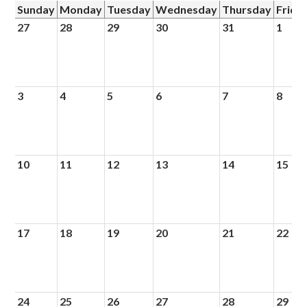
Sunday
Monday
Tuesday
Wednesday
Thursday
Frida
27
28
29
30
31
1
3
4
5
6
7
8
10
11
12
13
14
15
17
18
19
20
21
22
24
25
26
27
28
29