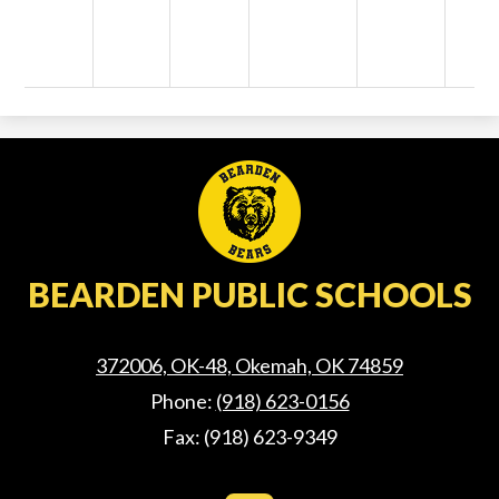
BEARDEN PUBLIC SCHOOLS
372006, OK-48, Okemah, OK 74859
Phone:
(918) 623-0156
Fax: (918) 623-9349